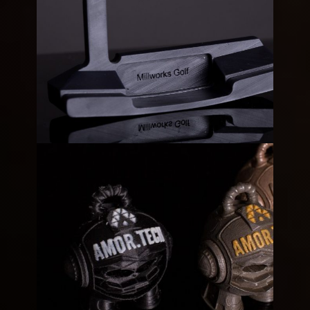
Rusted Marvin
Metallic
Millworks Golf Club Prototype
3D
Resin