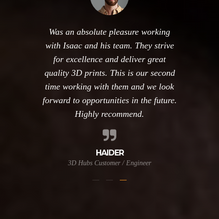
Was an absolute pleasure working
with Isaac and his team. They strive
for excellence and deliver great
quality 3D prints. This is our second
time working with them and we look
forward to opportunities in the future.
Highly recommend.
HAIDER
3D Hubs Customer / Engineer