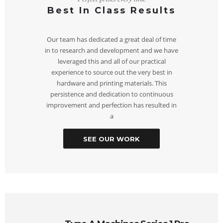
Best In Class Results
Our team has dedicated a great deal of time
in to research and development and we have
leveraged this and all of our practical
experience to source out the very best in
hardware and printing materials. This
persistence and dedication to continuous
improvement and perfection has resulted in
a
SEE OUR WORK