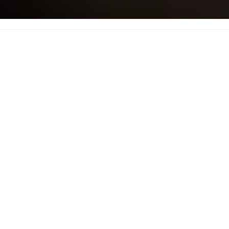
Stay updated with 3D printing knowledge, reviews and entertainment
The 3D F33D
Ninjaflex Review
October 3, 2018
by
amortech
in
Filament Reviews