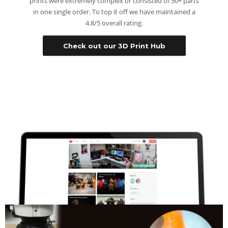
prints were extremely complex or consisted of 50+ parts
in one single order. To top it off we have maintained a
4.8/5 overall rating.
Check out our 3D Print Hub