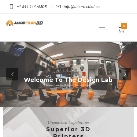
+1 844 944 AMOR
info@amortech3d.ca
0
Welcome To The Design Lab
Calgary's #1 source for 3D Printing , Prototyping, Custom
Fabrication, CAD Design and more.
See More
Unmatched Capabilities
Superior 3D
Printers