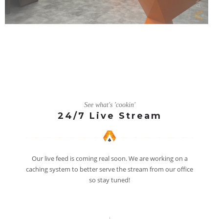
See what's 'cookin'
24/7 Live Stream
Our live feed is coming real soon. We are working on a
caching system to better serve the stream from our office
so stay tuned!