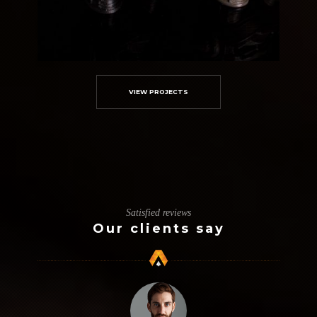
VIEW PROJECTS
Custom Amortech Marvins
3D Modelling
Metallic
Satisfied reviews
Our clients say