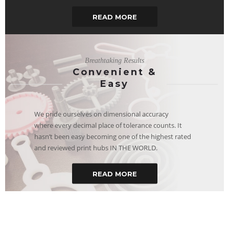
READ MORE
Breathtaking Results
Convenient &
Easy
We pride ourselves on dimensional accuracy
where every decimal place of tolerance counts. It
hasn’t been easy becoming one of the highest rated
and reviewed print hubs IN THE WORLD.
READ MORE