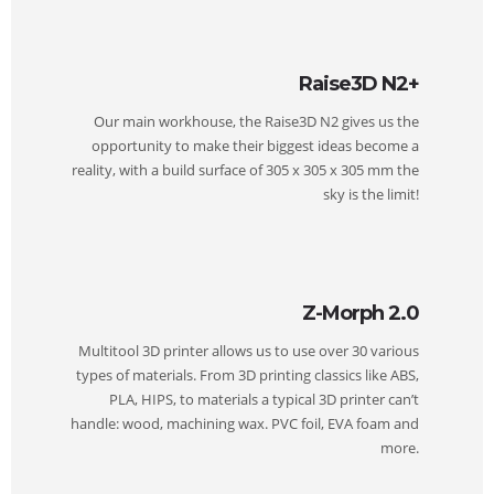
Raise3D N2+
Our main workhouse, the Raise3D N2 gives us the
opportunity to make their biggest ideas become a
reality, with a build surface of 305 x 305 x 305 mm the
sky is the limit!
Z-Morph 2.0
Multitool 3D printer allows us to use over 30 various
types of materials. From 3D printing classics like ABS,
PLA, HIPS, to materials a typical 3D printer can’t
handle: wood, machining wax. PVC foil, EVA foam and
more.