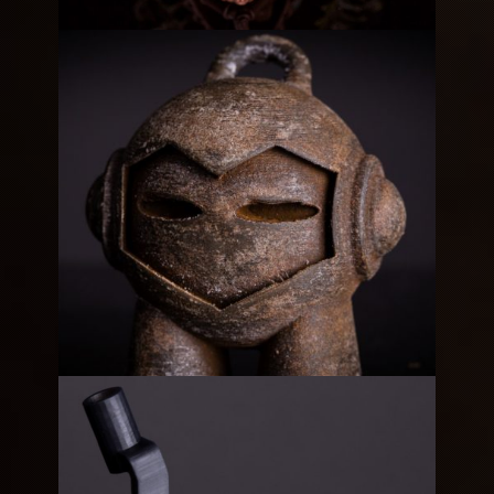
Steampunk Gear Box
3D
Metallic