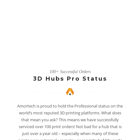
100+ Successful Orders
3D Hubs Pro Status
Amortech is proud to hold the Professional status on the
world’s most reputed 3D printing platforms. What does
that mean you ask? This means we have successfully
serviced over 100 print orders! Not bad for a hub that is
just over a year old – especially when many of these