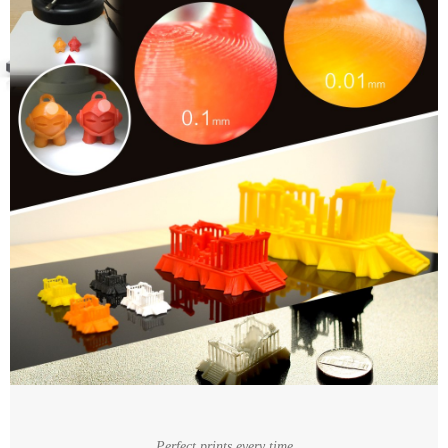
Perfect prints every time