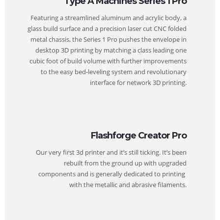
Type A Machines Series 1 Pro
Featuring a streamlined aluminum and acrylic body, a
glass build surface and a precision laser cut CNC folded
metal chassis, the Series 1 Pro pushes the envelope in
desktop 3D printing by matching a class leading one
cubic foot of build volume with further improvements
to the easy bed-leveling system and revolutionary
interface for network 3D printing.
Flashforge Creator Pro
Our very first 3d printer and it’s still ticking. It’s been
rebuilt from the ground up with upgraded
components and is generally dedicated to printing
with the metallic and abrasive filaments.