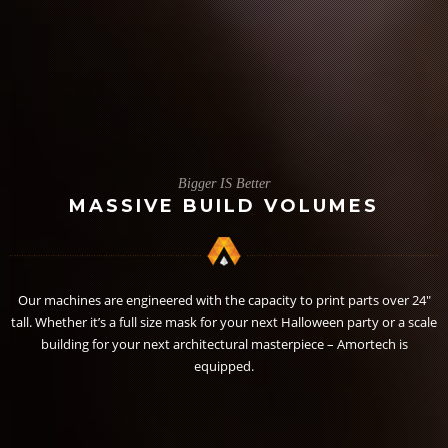
Bigger IS Better
MASSIVE BUILD VOLUMES
Our machines are engineered with the capacity to print parts over 24″
tall. Whether it’s a full size mask for your next Halloween party or a scale
building for your next architectural masterpiece – Amortech is
equipped.