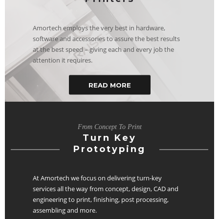
Amortech employs the very best in hardware,
software and accessories to assure the best results
at the best speed – giving each and every job the
attention it requires.
READ MORE
From Concept To Print
Turn Key
Prototyping
At Amortech we focus on delivering turn-key
services all the way from concept, design, CAD and
engineering to print, finishing, post processing,
assembling and more.