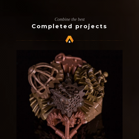
Combine the best
Completed projects