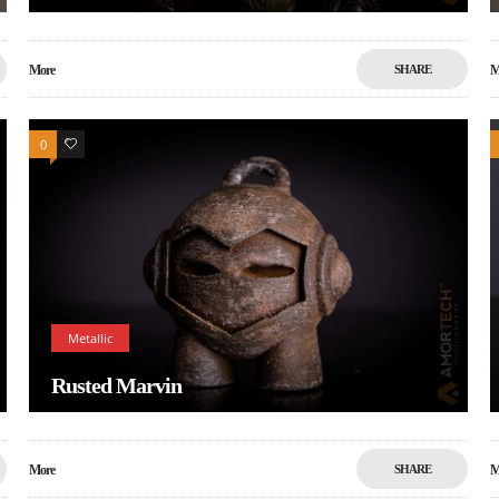
More
SHARE
M
0
0
Metallic
Rusted Marvin
More
SHARE
M