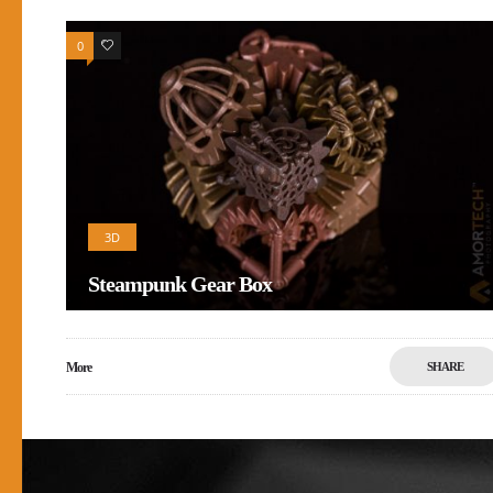
0
0
3D
Steampunk Gear Box
More
SHARE