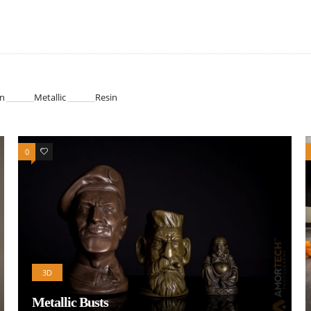
n
Metallic
Resin
0
0
3D
Metallic Busts