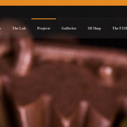
s
The Lab
Projects
Galleries
3D Shop
The F33