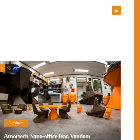
0
0
Furniture
Amortech Nano-office feat. Vondom