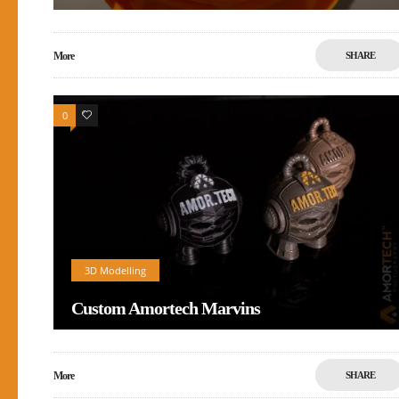
More
SHARE
0
1
3D Modelling
Custom Amortech Marvins
More
SHARE