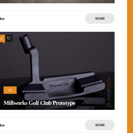
ore
SHARE
0
1
3D
Millworks Golf Club Prototype
ore
SHARE