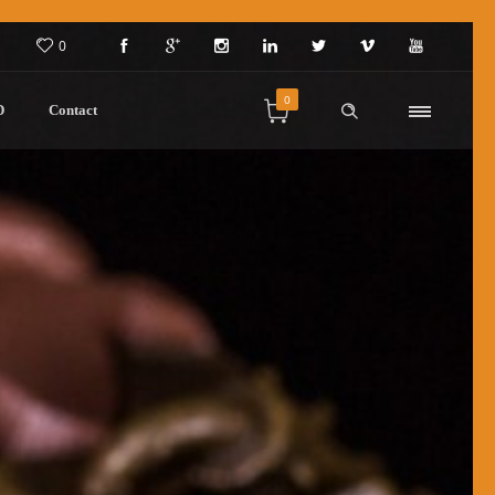
0
0
D
Contact