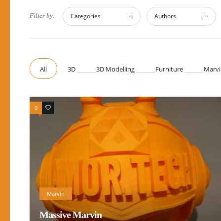
Filter by:
Categories
Authors
All
3D
3D Modelling
Furniture
Marvi
0
0
Marvin
Massive Marvin