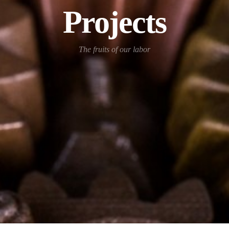
Projects
The fruits of our labor