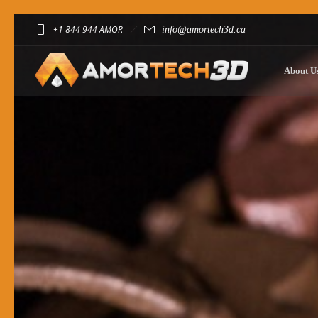
+1 844 944 AMOR
info@amortech3d.ca
About U