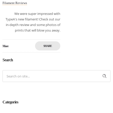
Filament Reviews
We were super impressed with
TypeA's new filament! Check out our
in-depth review and some photos of
prints that will blow you away.
More
SHARE
Search
Categories