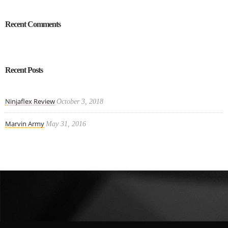
Recent Comments
Recent Posts
Ninjaflex Review
October 3, 2018
Marvin Army
May 31, 2016