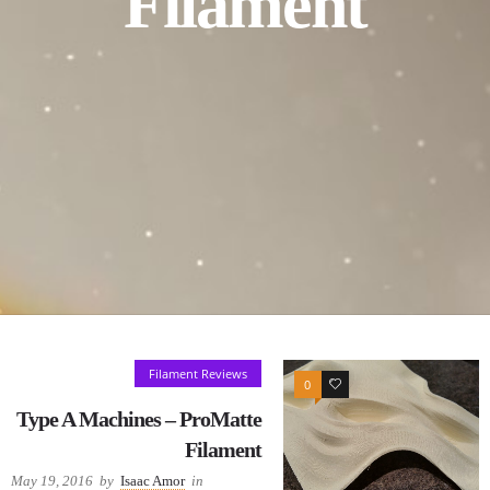
Filament
Filament Reviews
0
0
Type A Machines – ProMatte
Filament
May 19, 2016
by
Isaac Amor
in