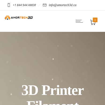
+1 844 944 AMOR
info@amortech3d.ca
0
3D Printer