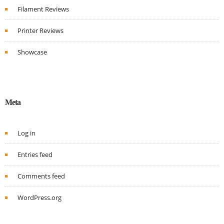
Filament Reviews
Printer Reviews
Showcase
Meta
Log in
Entries feed
Comments feed
WordPress.org