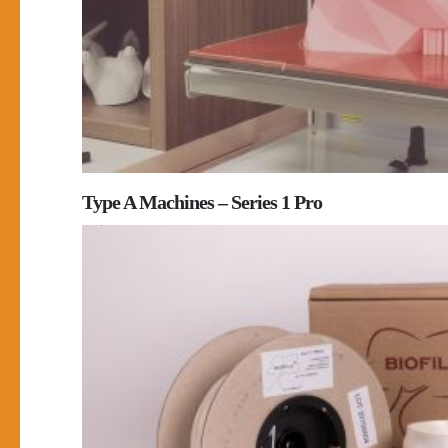
Type A Machines – Series 1 Pro
0
0