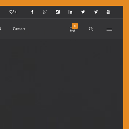
0
0
D
Contact