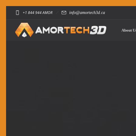
+1 844 944 AMOR
info@amortech3d.ca
About U