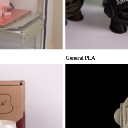
General PLA
0
0