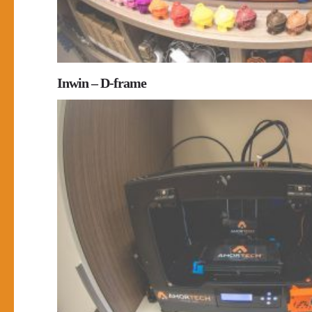
Inwin – D-frame
0
0