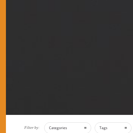
Filter by:
Categories
Tags