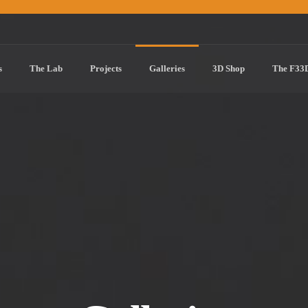
s
The Lab
Projects
Galleries
3D Shop
The F33