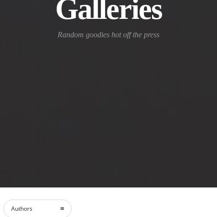
Galleries
Random goodies hot off the press
Authors