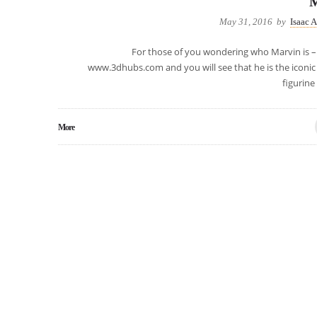
M
May 31, 2016
by
Isaac 
For those of you wondering who Marvin is – 
www.3dhubs.com and you will see that he is the iconic
figurine
More