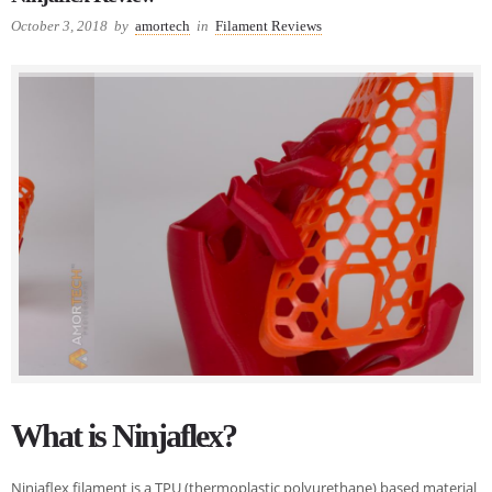
October 3, 2018
by
amortech
in
Filament Reviews
What is Ninjaflex?
Ninjaflex filament is a TPU (thermoplastic polyurethane) based material