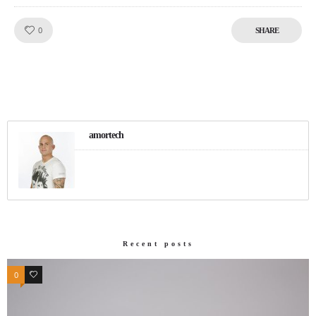
Like!
0
SHARE
amortech
Recent posts
0
0