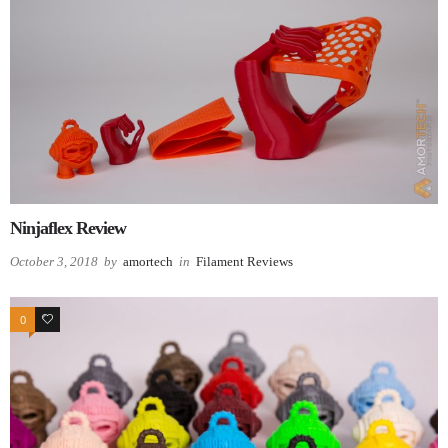
Ninjaflex Review
October 3, 2018
by
amortech
in
Filament Reviews
0
0