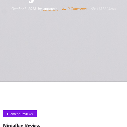
October 3, 2018
by
amortech
0
Comments
11572 Views
Filament Reviews
Ninjaflex Review