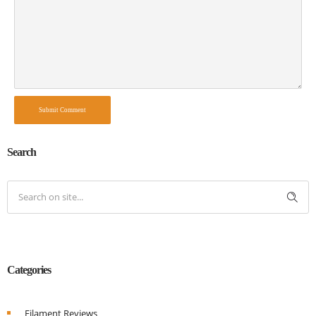
Submit Comment
Search
Categories
Filament Reviews