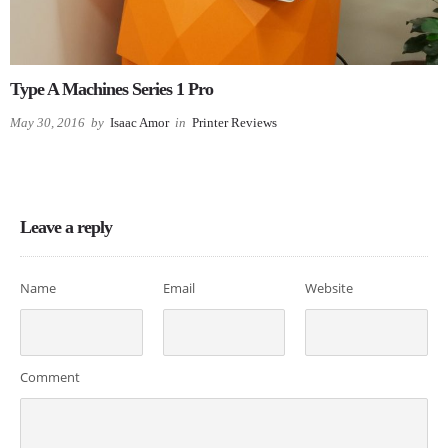
Type A Machines Series 1 Pro
May 30, 2016
by
Isaac Amor
in
Printer Reviews
Leave a reply
Name
Email
Website
Comment