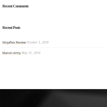
Recent Comments
Recent Posts
Ninjaflex Review
October 3, 2018
Marvin Army
May 31, 2016