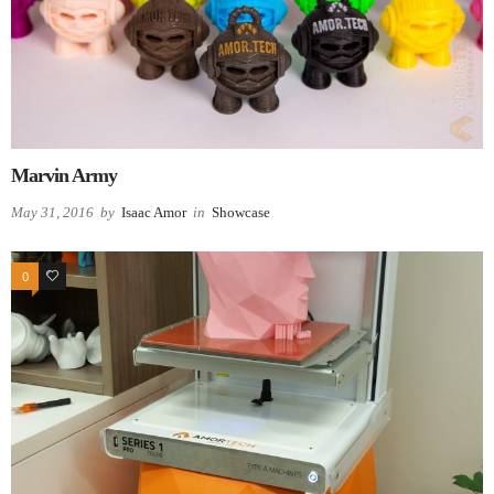
Marvin Army
May 31, 2016
by
Isaac Amor
in
Showcase
0
0