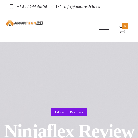
+1 844 944 AMOR
info@amortech3d.ca
0
Filament Reviews
Ninjaflex Review