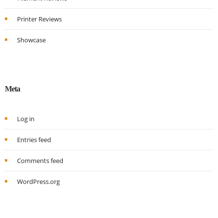
Printer Reviews
Showcase
Meta
Log in
Entries feed
Comments feed
WordPress.org