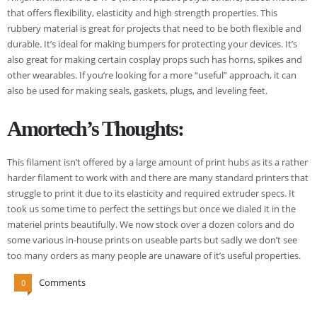
that offers flexibility, elasticity and high strength properties. This
rubbery material is great for projects that need to be both flexible and
durable. It’s ideal for making bumpers for protecting your devices. It’s
also great for making certain cosplay props such has horns, spikes and
other wearables. If you’re looking for a more “useful” approach, it can
also be used for making seals, gaskets, plugs, and leveling feet.
Amortech’s Thoughts:
This filament isn’t offered by a large amount of print hubs as its a rather
harder filament to work with and there are many standard printers that
struggle to print it due to its elasticity and required extruder specs. It
took us some time to perfect the settings but once we dialed it in the
materiel prints beautifully. We now stock over a dozen colors and do
some various in-house prints on useable parts but sadly we don’t see
too many orders as many people are unaware of it’s useful properties.
Comments
0