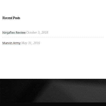
Recent Posts
Ninjaflex Review
October 3, 2018
Marvin Army
May 31, 2016