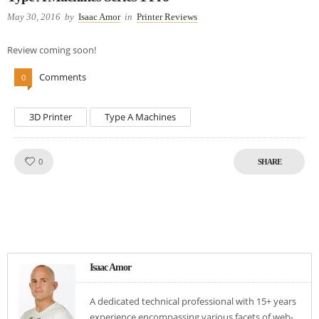
May 30, 2016
by
Isaac Amor
in
Printer Reviews
Review coming soon!
Comments
0
3D Printer
Type A Machines
Like!
0
SHARE
Isaac Amor
A dedicated technical professional with 15+ years
experience encompassing various facets of web-