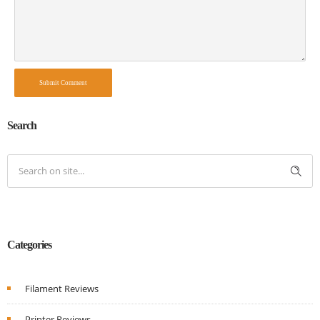
Submit Comment
Search
Categories
Filament Reviews
Printer Reviews