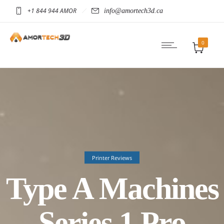
+1 844 944 AMOR
info@amortech3d.ca
0
Printer Reviews
Type A Machines
Series 1 Pro