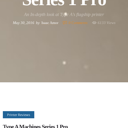
An In-depth look at Type A's flagship printer
May 30, 2016
by
Isaac Amor
0
Comments
6133 Views
Printer Reviews
Type A Machines Series 1 Pro