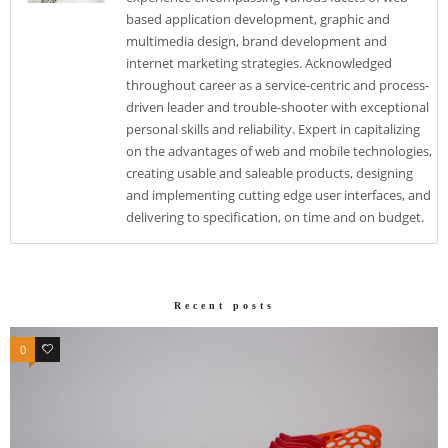
based application development, graphic and
multimedia design, brand development and
internet marketing strategies. Acknowledged
throughout career as a service-centric and process-
driven leader and trouble-shooter with exceptional
personal skills and reliability. Expert in capitalizing
on the advantages of web and mobile technologies,
creating usable and saleable products, designing
and implementing cutting edge user interfaces, and
delivering to specification, on time and on budget.
Recent posts
0
0