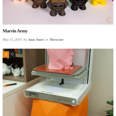
Marvin Army
May 31, 2016
by
Isaac Amor
in
Showcase
0
0