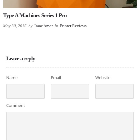
Type A Machines Series 1 Pro
May 30, 2016
by
Isaac Amor
in
Printer Reviews
Leave a reply
Name
Email
Website
Comment