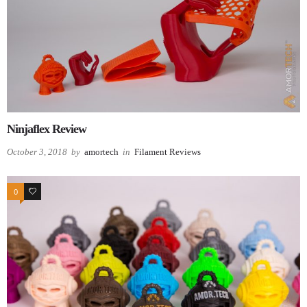
Ninjaflex Review
October 3, 2018
by
amortech
in
Filament Reviews
0
0