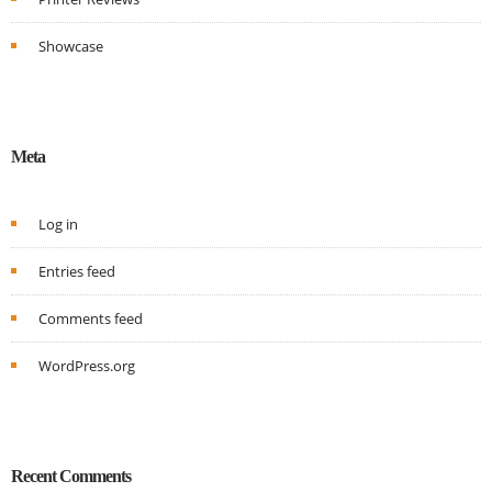
Showcase
Meta
Log in
Entries feed
Comments feed
WordPress.org
Recent Comments